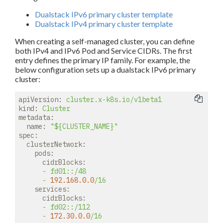
Dualstack IPv6 primary cluster template
Dualstack IPv4 primary cluster template
When creating a self-managed cluster, you can define
both IPv4 and IPv6 Pod and Service CIDRs. The first
entry defines the primary IP family. For example, the
below configuration sets up a dualstack IPv6 primary
cluster:
apiVersion:
cluster.x-k8s.io/v1beta1
kind:
Cluster
metadata:
name:
"${CLUSTER_NAME}"
spec:
clusterNetwork:
pods:
cidrBlocks:
-
fd01::/48
-
192.168
.0
.0
/16
services:
cidrBlocks:
-
fd02::/112
-
172.30
.0
.0
/16