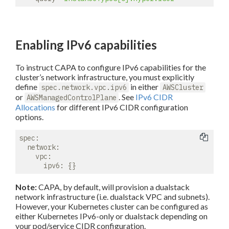
Enabling IPv6 capabilities
To instruct CAPA to configure IPv6 capabilities for the
cluster’s network infrastructure, you must explicitly
define
in either
spec.network.vpc.ipv6
AWSCluster
or
. See
IPv6 CIDR
AWSManagedControlPlane
Allocations
for different IPv6 CIDR configuration
options.
spec:
network:
vpc:
ipv6:
Note:
CAPA, by default, will provision a dualstack
network infrastructure (i.e. dualstack VPC and subnets).
However, your Kubernetes cluster can be configured as
either Kubernetes IPv6-only or dualstack depending on
your pod/service CIDR configuration.