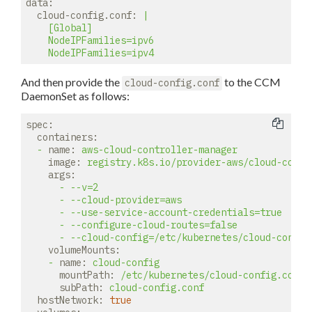
data:
cloud-config.conf:
|

    [Global]

    NodeIPFamilies=ipv6

And then provide the
to the CCM
cloud-config.conf
DaemonSet as follows:
spec:
containers:
-
name:
aws-cloud-controller-manager
image:
registry.k8s.io/provider-aws/cloud-contr
args:
-
--v=2
-
--cloud-provider=aws
-
--use-service-account-credentials=true
-
--configure-cloud-routes=false
-
--cloud-config=/etc/kubernetes/cloud-config
volumeMounts:
-
name:
cloud-config
mountPath:
/etc/kubernetes/cloud-config.conf
subPath:
cloud-config.conf
hostNetwork:
true