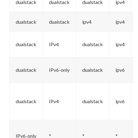
dualstack
dualstack
dualstack
ipv4
dualstack
dualstack
ipv4
ipv4
dualstack
IPv4
dualstack
ipv4
dualstack
IPv6-only
dualstack
ipv6
dualstack
IPv4
dualstack
ipv6
IPv6-only
*
*
*