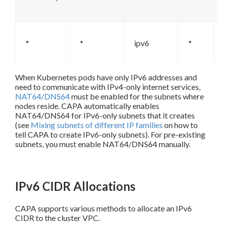
*
*
ipv6
*
When Kubernetes pods have only IPv6 addresses and
need to communicate with IPv4-only internet services,
NAT64/DNS64
must be enabled for the subnets where
nodes reside. CAPA automatically enables
NAT64/DNS64 for IPv6-only subnets that it creates
(see
Mixing subnets of different IP families
on how to
tell CAPA to create IPv6-only subnets). For pre-existing
subnets, you must enable NAT64/DNS64 manually.
IPv6 CIDR Allocations
CAPA supports various methods to allocate an IPv6
CIDR to the cluster VPC.