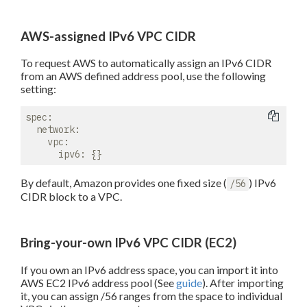
AWS-assigned IPv6 VPC CIDR
To request AWS to automatically assign an IPv6 CIDR
from an AWS defined address pool, use the following
setting:
spec:
network:
vpc:
ipv6:
By default, Amazon provides one fixed size (
) IPv6
/56
CIDR block to a VPC.
Bring-your-own IPv6 VPC CIDR (EC2)
If you own an IPv6 address space, you can import it into
AWS EC2 IPv6 address pool (See
guide
). After importing
it, you can assign /56 ranges from the space to individual