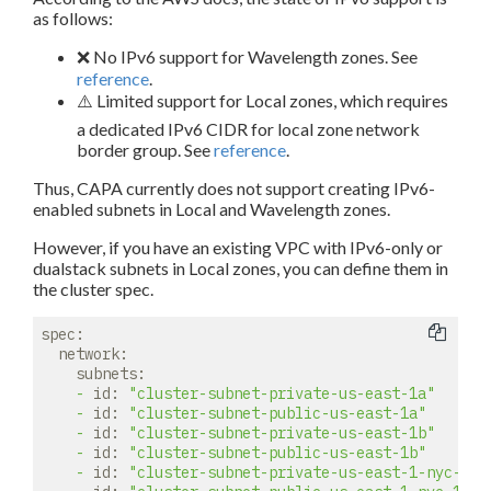
as follows:
❌ No IPv6 support for Wavelength zones. See
reference
.
⚠️ Limited support for Local zones, which requires
a dedicated IPv6 CIDR for local zone network
border group. See
reference
.
Thus, CAPA currently does not support creating IPv6-
enabled subnets in Local and Wavelength zones.
However, if you have an existing VPC with IPv6-only or
dualstack subnets in Local zones, you can define them in
the cluster spec.
spec:
network:
subnets:
-
id:
"cluster-subnet-private-us-east-1a"
-
id:
"cluster-subnet-public-us-east-1a"
-
id:
"cluster-subnet-private-us-east-1b"
-
id:
"cluster-subnet-public-us-east-1b"
-
id:
"cluster-subnet-private-us-east-1-nyc-1a"