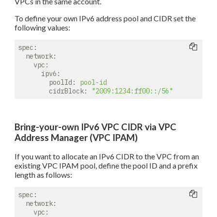
VPCs in the same account.
To define your own IPv6 address pool and CIDR set the
following values:
spec:
network:
vpc:
ipv6:
poolId:
pool-id
cidrBlock:
"2009:1234:ff00::/56"
Bring-your-own IPv6 VPC CIDR via VPC
Address Manager (VPC IPAM)
If you want to allocate an IPv6 CIDR to the VPC from an
existing VPC IPAM pool, define the pool ID and a prefix
length as follows:
spec:
network:
vpc: