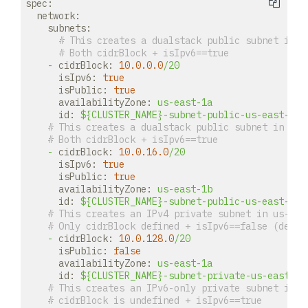
spec:
network:
subnets:
# This creates a dualstack public subnet in u
# Both cidrBlock + isIpv6==true
-
cidrBlock:
10.0
.0
.0
/20
isIpv6:
true
isPublic:
true
availabilityZone:
us-east-1a
id:
${CLUSTER_NAME}-subnet-public-us-east-1a
# This creates a dualstack public subnet in us-
# Both cidrBlock + isIpv6==true
-
cidrBlock:
10.0
.16
.0
/20
isIpv6:
true
isPublic:
true
availabilityZone:
us-east-1b
id:
${CLUSTER_NAME}-subnet-public-us-east-1b
# This creates an IPv4 private subnet in us-eas
# Only cidrBlock defined + isIpv6==false (defau
-
cidrBlock:
10.0
.128
.0
/20
isPublic:
false
availabilityZone:
us-east-1a
id:
${CLUSTER_NAME}-subnet-private-us-east-1a
# This creates an IPv6-only private subnet in u
# cidrBlock is undefined + isIpv6==true