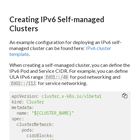
Creating IPv6 Self-managed
Clusters
An example configuration for deploying an IPv6 self-
managed cluster can be found here:
IPv6 cluster
template
.
When creating a self-managed cluster, you can define the
IPv6 Pod and Service CIDR. For example, you can define
ULA IPv6 range
for pod networking and
fd01::/48
for service networking.
fd02::/112
apiVersion:
cluster.x-k8s.io/v1beta1
kind:
Cluster
metadata:
name:
"${CLUSTER_NAME}"
spec:
clusterNetwork:
pods:
cidrBlocks: