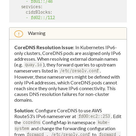
-
fd01::/48
services:
cidrBlocks:
-
fd02::/112
Warning
CoreDNS Resolution Issue
: In Kubernetes IPv6-
only clusters, CoreDNS pods are assigned only IPv6
addresses. When resolving external domain names
(e.g.
), they forward queries to upstream
quay.io
nameservers listed in
.
/etc/resolv.conf
However, these nameservers might be defined with
only IPv4 addresses, which CoreDNS pods cannot
reach since they only have IPv6 connectivity. This
causes DNS resolution failures for non-cluster
domains.
Solution
: Configure CoreDNS to use AWS
Route53’s IPv6 nameserver at
. Edit
fd00:ec2::253
the
ConfigMap in namespace
coredns
kube-
and change the forwarding configuration
system
from
to
forward . /etc/resolv.conf
forward .