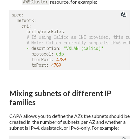
resource, for example:
AWSCluster
spec:
network:
cni:
cniIngressRules:
# If using Calico as CNI provider, this rule 
# 
Note:
 Calico currently supports IPv6 with V
-
description:
"VXLAN (calico)"
protocol:
udp
fromPort:
4789
toPort:
4789
Mixing subnets of different IP
families
CAPA allows you to define the AZs the subnets should be
created in, the number of subnets per AZ and whether a
subnet is IPv4, dualstack, or IPv6-only. For example: