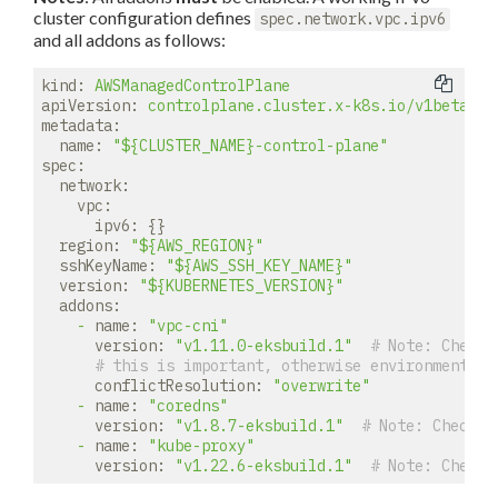
cluster configuration defines
spec.network.vpc.ipv6
and all addons as follows:
kind:
AWSManagedControlPlane
apiVersion:
controlplane.cluster.x-k8s.io/v1beta1
metadata:
name:
"${CLUSTER_NAME}-control-plane"
spec:
network:
vpc:
ipv6:
 {}

region:
"${AWS_REGION}"
sshKeyName:
"${AWS_SSH_KEY_NAME}"
version:
"${KUBERNETES_VERSION}"
addons:
-
name:
"vpc-cni"
version:
"v1.11.0-eksbuild.1"
# 
Note:
 Check 
# this is important, otherwise environment pr
conflictResolution:
"overwrite"
-
name:
"coredns"
version:
"v1.8.7-eksbuild.1"
# 
Note:
 Check f
-
name:
"kube-proxy"
version:
"v1.22.6-eksbuild.1"
# 
Note:
 Check 