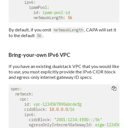
ipv6:
ipamPool:
id:
ipam-pool-id
netmaskLength:
56
By default, if you omit
, CAPA will set it
netmaskLength
to the default
.
56
Bring-your-own IPv6 VPC
If you have an existing dualstack VPC that you would like
to use, you must explicitly provide the IPv6 CIDR block
and egress-only internet gateway ID specs:
spec:
network:
vpc:
id:
vpc-1234567890abcdefg
cidrBlock:
10.0
.0
.0
/16
ipv6:
cidrBlock:
"2001:1234:ff00::/56"
egressOnlyInternetGatewayId:
eigw-123456789