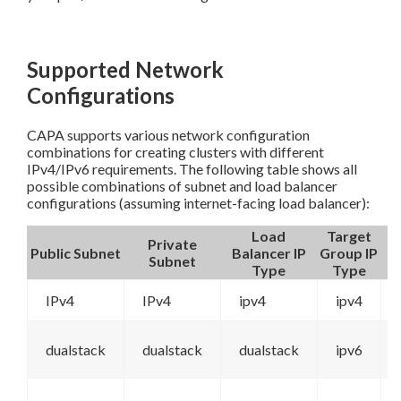
Supported Network
Configurations
CAPA supports various network configuration
combinations for creating clusters with different
IPv4/IPv6 requirements. The following table shows all
possible combinations of subnet and load balancer
configurations (assuming internet-facing load balancer):
Load
Target
Private
Public Subnet
Balancer IP
Group IP
Subnet
Type
Type
IPv4
IPv4
ipv4
ipv4
dualstack
dualstack
dualstack
ipv6