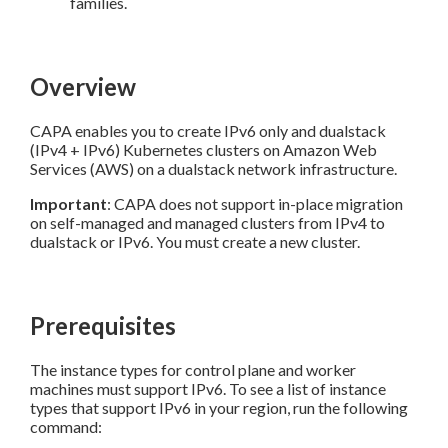
families.
Overview
CAPA enables you to create IPv6 only and dualstack
(IPv4 + IPv6) Kubernetes clusters on Amazon Web
Services (AWS) on a dualstack network infrastructure.
Important
: CAPA does not support in-place migration
on self-managed and managed clusters from IPv4 to
dualstack or IPv6. You must create a new cluster.
Prerequisites
The instance types for control plane and worker
machines must support IPv6. To see a list of instance
types that support IPv6 in your region, run the following
command: