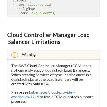
volumes:
-
name:
cloud-config
configMap:
name:
cloud-config
Cloud Controller Manager Load
Balancer Limitations
Warning
The AWS Cloud Controller Manager (CCM) does
not
currently support dualstack Load Balancers.
When creating Services of type LoadBalancer in a
dualstack cluster, the Load Balancers will be
created with
only
IPv4.
Please see
kubernetes/cloud-provider-
aws/issues/1219
to track CCM dualstack support
progress.