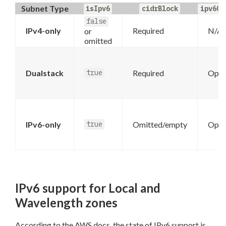
Subnet Type
isIpv6
cidrBlock
ipv6Ci
false
IPv4-only
Required
N/A
or
omitted
Dualstack
Required
Opti
true
IPv6-only
Omitted/empty
Opti
true
IPv6 support for Local and
Wavelength zones
According to the AWS docs, the state of IPv6 support is