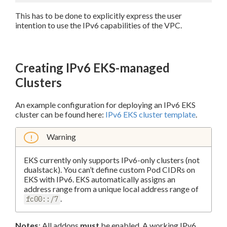
This has to be done to explicitly express the user
intention to use the IPv6 capabilities of the VPC.
Creating IPv6 EKS-managed
Clusters
An example configuration for deploying an IPv6 EKS
cluster can be found here:
IPv6 EKS cluster template
.
Warning
EKS currently only supports IPv6-only clusters (not
dualstack). You can’t define custom Pod CIDRs on
EKS with IPv6. EKS automatically assigns an
address range from a unique local address range of
.
fc00::/7
Notes
: All addons
must
be enabled. A working IPv6