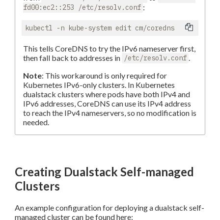
:
fd00:ec2::253 /etc/resolv.conf
This tells CoreDNS to try the IPv6 nameserver first,
then fall back to addresses in
.
/etc/resolv.conf
Note
: This workaround is only required for
Kubernetes IPv6-only clusters. In Kubernetes
dualstack clusters where pods have both IPv4 and
IPv6 addresses, CoreDNS can use its IPv4 address
to reach the IPv4 nameservers, so no modification is
needed.
Creating Dualstack Self-managed
Clusters
An example configuration for deploying a dualstack self-
managed cluster can be found here: