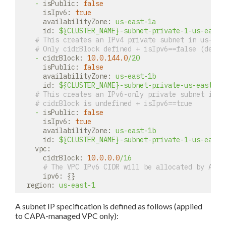
-
isPublic:
false
isIpv6:
true
availabilityZone:
us-east-1a
id:
${CLUSTER_NAME}-subnet-private-1-us-east-
# This creates an IPv4 private subnet in us-eas
# Only cidrBlock defined + isIpv6==false (defau
-
cidrBlock:
10.0
.144
.0
/20
isPublic:
false
availabilityZone:
us-east-1b
id:
${CLUSTER_NAME}-subnet-private-us-east-1b
# This creates an IPv6-only private subnet in u
# cidrBlock is undefined + isIpv6==true
-
isPublic:
false
isIpv6:
true
availabilityZone:
us-east-1b
id:
${CLUSTER_NAME}-subnet-private-1-us-east-
vpc:
cidrBlock:
10.0
.0
.0
/16
# The VPC IPv6 CIDR will be allocated by AWS.
ipv6:
 {}

region:
us-east-1
A subnet IP specification is defined as follows (applied
to CAPA-managed VPC only):