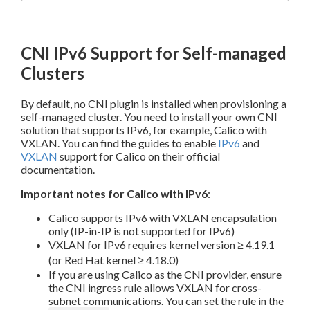
CNI IPv6 Support for Self-managed
Clusters
By default, no CNI plugin is installed when provisioning a
self-managed cluster. You need to install your own CNI
solution that supports IPv6, for example, Calico with
VXLAN. You can find the guides to enable
IPv6
and
VXLAN
support for Calico on their official
documentation.
Important notes for Calico with IPv6
:
Calico supports IPv6 with VXLAN encapsulation
only (IP-in-IP is not supported for IPv6)
VXLAN for IPv6 requires kernel version ≥ 4.19.1
(or Red Hat kernel ≥ 4.18.0)
If you are using Calico as the CNI provider, ensure
the CNI ingress rule allows VXLAN for cross-
subnet communications. You can set the rule in the