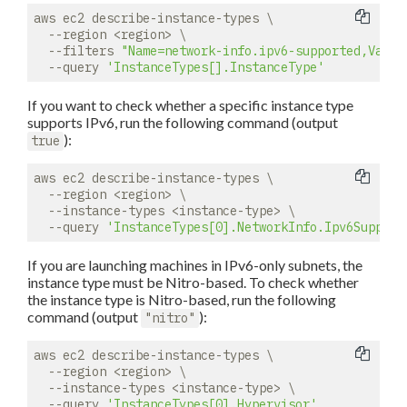
aws ec2 describe-instance-types \

  --region <region> \

  --filters 
"Name=network-info.ipv6-supported,Value
  --query 
'InstanceTypes[].InstanceType'
If you want to check whether a specific instance type
supports IPv6, run the following command (output
):
true
aws ec2 describe-instance-types \

  --region <region> \

  --instance-types <instance-type> \

  --query 
'InstanceTypes[0].NetworkInfo.Ipv6Support
If you are launching machines in IPv6-only subnets, the
instance type must be Nitro-based. To check whether
the instance type is Nitro-based, run the following
command (output
):
"nitro"
aws ec2 describe-instance-types \

  --region <region> \

  --instance-types <instance-type> \

  --query 
'InstanceTypes[0].Hypervisor'