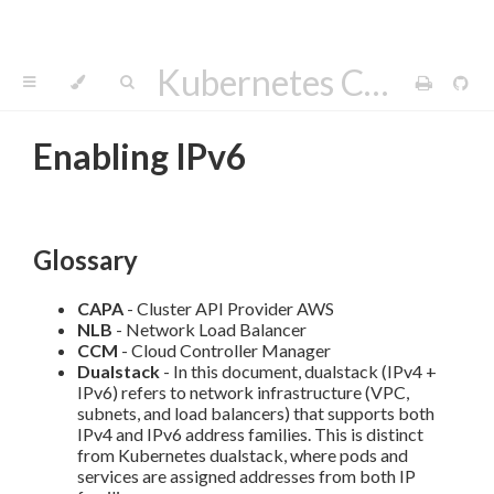
Kubernetes Cluster API Provider AWS
Enabling IPv6
Glossary
CAPA
- Cluster API Provider AWS
NLB
- Network Load Balancer
CCM
- Cloud Controller Manager
Dualstack
- In this document, dualstack (IPv4 +
IPv6) refers to network infrastructure (VPC,
subnets, and load balancers) that supports both
IPv4 and IPv6 address families. This is distinct
from Kubernetes dualstack, where pods and
services are assigned addresses from both IP