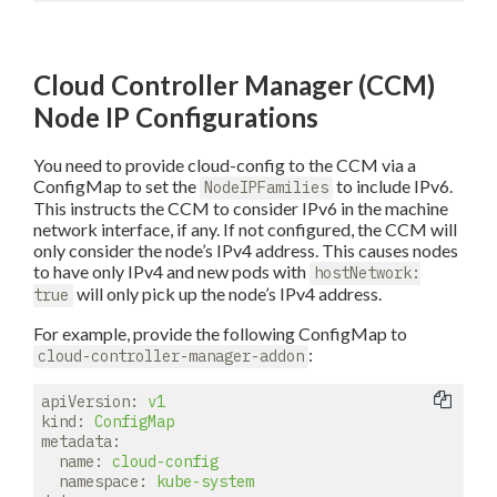
Cloud Controller Manager (CCM)
Node IP Configurations
You need to provide cloud-config to the CCM via a
ConfigMap to set the
to include IPv6.
NodeIPFamilies
This instructs the CCM to consider IPv6 in the machine
network interface, if any. If not configured, the CCM will
only consider the node’s IPv4 address. This causes nodes
to have only IPv4 and new pods with
hostNetwork:
will only pick up the node’s IPv4 address.
true
For example, provide the following ConfigMap to
:
cloud-controller-manager-addon
apiVersion:
v1
kind:
ConfigMap
metadata:
name:
cloud-config
namespace:
kube-system