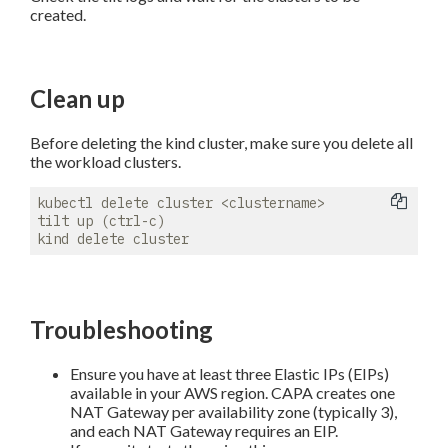
created.
Clean up
Before deleting the kind cluster, make sure you delete all
the workload clusters.
kubectl delete cluster <clustername>

tilt up (ctrl-c)

Troubleshooting
Ensure you have at least three Elastic IPs (EIPs)
available in your AWS region. CAPA creates one
NAT Gateway per availability zone (typically 3),
and each NAT Gateway requires an EIP.