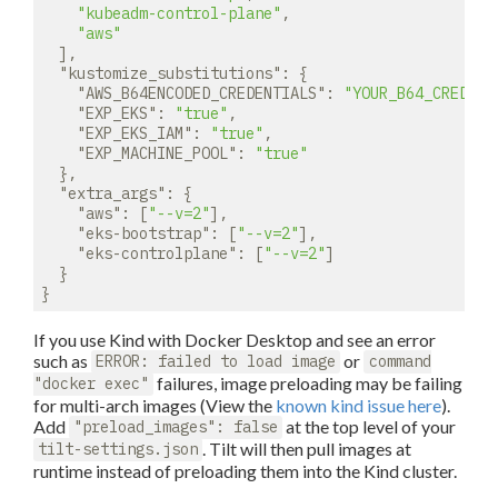
"kubeadm-control-plane"
,

"aws"
  ],

"kustomize_substitutions"
: {

"AWS_B64ENCODED_CREDENTIALS"
: 
"YOUR_B64_CREDENT
"EXP_EKS"
: 
"true"
,

"EXP_EKS_IAM"
: 
"true"
,

"EXP_MACHINE_POOL"
: 
"true"
  },

"extra_args"
: {

"aws"
: [
"--v=2"
],

"eks-bootstrap"
: [
"--v=2"
],

"eks-controlplane"
: [
"--v=2"
]

  }

If you use Kind with Docker Desktop and see an error
such as
or
ERROR: failed to load image
command
failures, image preloading may be failing
"docker exec"
for multi-arch images (View the
known kind issue here
).
Add
at the top level of your
"preload_images": false
. Tilt will then pull images at
tilt-settings.json
runtime instead of preloading them into the Kind cluster.