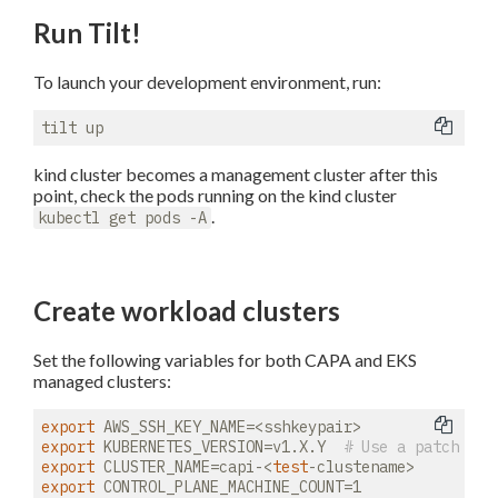
Run Tilt!
To launch your development environment, run:
kind cluster becomes a management cluster after this
point, check the pods running on the kind cluster
.
kubectl get pods -A
Create workload clusters
Set the following variables for both CAPA and EKS
managed clusters:
export
export
 KUBERNETES_VERSION=v1.X.Y  
# Use a patch ver
export
 CLUSTER_NAME=capi-<
test
export