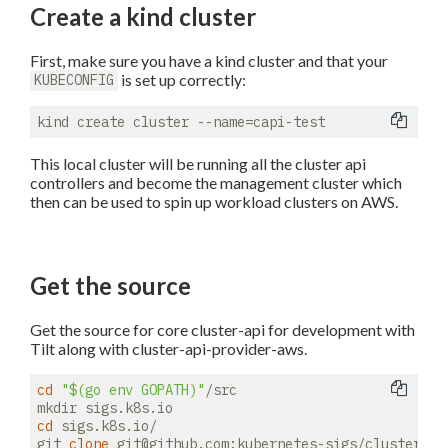
Create a kind cluster
First, make sure you have a kind cluster and that your
is set up correctly:
KUBECONFIG
This local cluster will be running all the cluster api
controllers and become the management cluster which
then can be used to spin up workload clusters on AWS.
Get the source
Get the source for core cluster-api for development with
Tilt along with cluster-api-provider-aws.
cd
"
$(go env GOPATH)
"
/src

cd
 sigs.k8s.io/

git 
clone