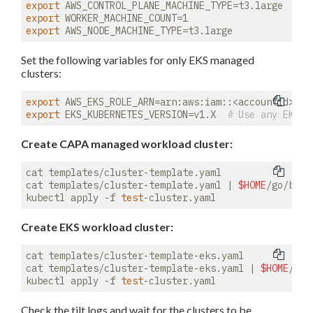
export
export
export
Set the following variables for only EKS managed
clusters:
export
export
 EKS_KUBERNETES_VERSION=v1.X  
# Use any EKS-s
Create CAPA managed workload cluster:
cat templates/cluster-template.yaml

cat templates/cluster-template.yaml | 
$HOME
/go/bin/
kubectl apply -f 
test
Create EKS workload cluster:
cat templates/cluster-template-eks.yaml

cat templates/cluster-template-eks.yaml | 
$HOME
/go/
kubectl apply -f 
test
Check the tilt logs and wait for the clusters to be