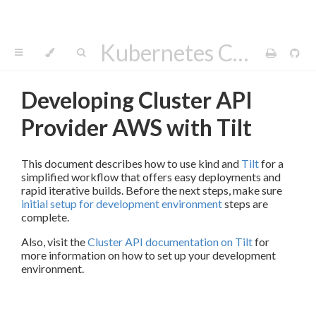
Kubernetes Cluster API Provider AWS
Developing Cluster API
Provider AWS with Tilt
This document describes how to use kind and
Tilt
for a
simplified workflow that offers easy deployments and
rapid iterative builds. Before the next steps, make sure
initial setup for development environment
steps are
complete.
Also, visit the
Cluster API documentation on Tilt
for
more information on how to set up your development
environment.