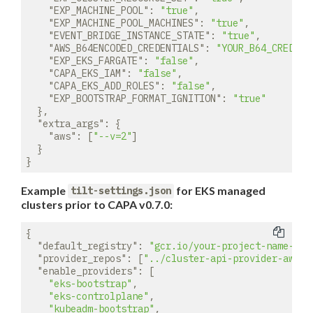
"EXP_MACHINE_POOL"
: 
"true"
,

"EXP_MACHINE_POOL_MACHINES"
: 
"true"
,

"EVENT_BRIDGE_INSTANCE_STATE"
: 
"true"
,

"AWS_B64ENCODED_CREDENTIALS"
: 
"YOUR_B64_CREDENT
"EXP_EKS_FARGATE"
: 
"false"
,

"CAPA_EKS_IAM"
: 
"false"
,

"CAPA_EKS_ADD_ROLES"
: 
"false"
,

"EXP_BOOTSTRAP_FORMAT_IGNITION"
: 
"true"
  },

"extra_args"
: {

"aws"
: [
"--v=2"
]

  }

Example
for EKS managed
tilt-settings.json
clusters prior to CAPA v0.7.0:
{

"default_registry"
: 
"gcr.io/your-project-name-her
"provider_repos"
: [
"../cluster-api-provider-aws"
],
"enable_providers"
: [

"eks-bootstrap"
,

"eks-controlplane"
,

"kubeadm-bootstrap"
,
