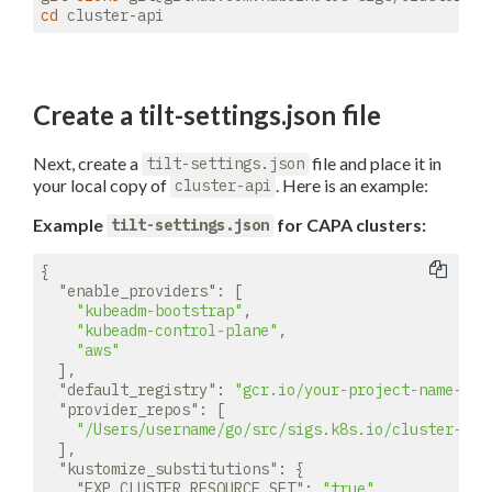
cd
Create a tilt-settings.json file
Next, create a
file and place it in
tilt-settings.json
your local copy of
. Here is an example:
cluster-api
Example
for CAPA clusters:
tilt-settings.json
{

"enable_providers"
: [

"kubeadm-bootstrap"
, 

"kubeadm-control-plane"
, 

"aws"
  ],

"default_registry"
: 
"gcr.io/your-project-name-her
"provider_repos"
: [

"/Users/username/go/src/sigs.k8s.io/cluster-api
  ],

"kustomize_substitutions"
: {

"EXP_CLUSTER_RESOURCE_SET"
: 
"true"
,
