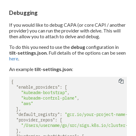
Debugging
If you would like to debug CAPA (or core CAPI / another
provider) you can run the provider with delve. This will
then allow you to attach to delve and debug.
To do this you need to use the
debug
configuration in
tilt-settings.json
. Full details of the options can be seen
here
.
An example
tilt-settings.json
:
{

"enable_providers"
: [

"kubeadm-bootstrap"
,

"kubeadm-control-plane"
,

"aws"
  ],

"default_registry"
: 
"gcr.io/your-project-name-her
"provider_repos"
: [

"/Users/username/go/src/sigs.k8s.io/cluster-api
  ],
