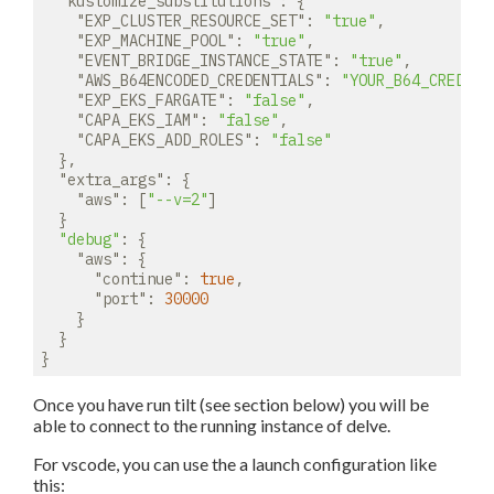
"kustomize_substitutions"
: {

"EXP_CLUSTER_RESOURCE_SET"
: 
"true"
,

"EXP_MACHINE_POOL"
: 
"true"
,

"EVENT_BRIDGE_INSTANCE_STATE"
: 
"true"
,

"AWS_B64ENCODED_CREDENTIALS"
: 
"YOUR_B64_CREDENT
"EXP_EKS_FARGATE"
: 
"false"
,

"CAPA_EKS_IAM"
: 
"false"
,

"CAPA_EKS_ADD_ROLES"
: 
"false"
  },

"extra_args"
: {

"aws"
: [
"--v=2"
]

  }

"debug"
: {

"aws"
: {

"continue"
: 
true
,

"port"
: 
30000
    }

  }

Once you have run tilt (see section below) you will be
able to connect to the running instance of delve.
For vscode, you can use the a launch configuration like
this: