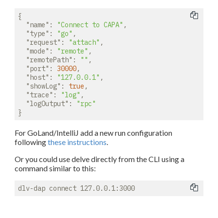
{

"name"
: 
"Connect to CAPA"
,

"type"
: 
"go"
,

"request"
: 
"attach"
,

"mode"
: 
"remote"
,

"remotePath"
: 
""
,

"port"
: 
30000
,

"host"
: 
"127.0.0.1"
,

"showLog"
: 
true
,

"trace"
: 
"log"
,

"logOutput"
: 
"rpc"
For GoLand/IntelliJ add a new run configuration
following
these instructions
.
Or you could use delve directly from the CLI using a
command similar to this: