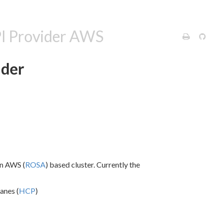
PI Provider AWS
ider
on AWS (
ROSA
) based cluster. Currently the
anes (
HCP
)