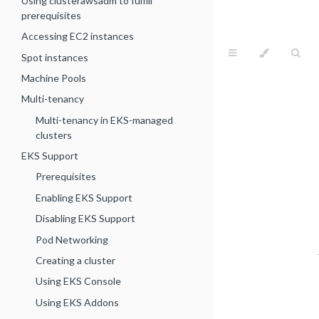
Using clusterawsadm to fulfill
prerequisites
Accessing EC2 instances
Spot instances
Machine Pools
Multi-tenancy
Multi-tenancy in EKS-managed
clusters
EKS Support
Prerequisites
Enabling EKS Support
Disabling EKS Support
Pod Networking
Creating a cluster
Using EKS Console
Using EKS Addons