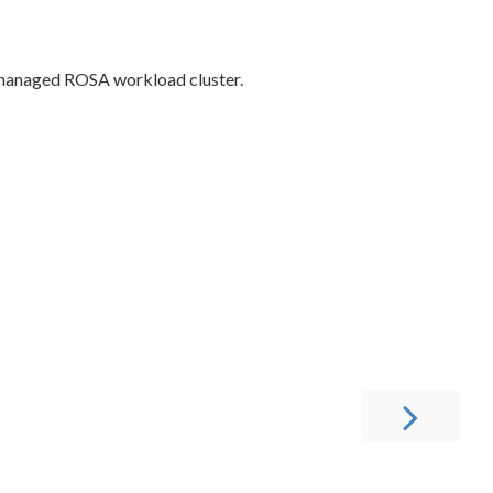
a managed ROSA workload cluster.