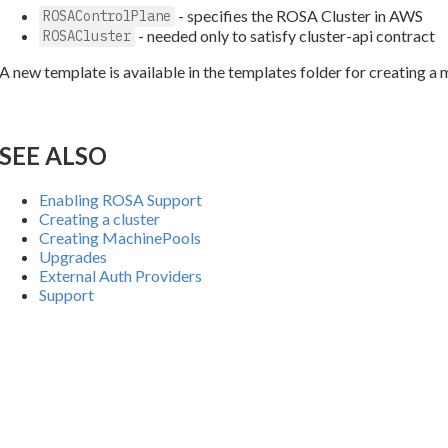
- specifies the ROSA Cluster in AWS
ROSAControlPlane
- needed only to satisfy cluster-api contract
ROSACluster
A new template is available in the templates folder for creating 
SEE ALSO
Enabling ROSA Support
Creating a cluster
Creating MachinePools
Upgrades
External Auth Providers
Support