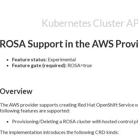
Kubernetes Cluster A
ROSA Support in the AWS Prov
Feature status:
Experimental
Feature gate (required):
ROSA=true
Overview
The AWS provider supports creating Red Hat OpenShift Service 
following features are supported:
Provisioning/Deleting a ROSA cluster with hosted control pl
The implementation introduces the following CRD kinds: