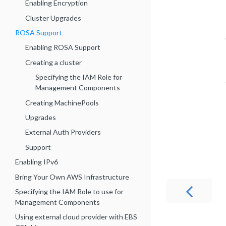
Enabling Encryption
Cluster Upgrades
ROSA Support
Enabling ROSA Support
Creating a cluster
Specifying the IAM Role for
Management Components
Creating MachinePools
Upgrades
External Auth Providers
Support
Enabling IPv6
Bring Your Own AWS Infrastructure
Specifying the IAM Role to use for
Management Components
Using external cloud provider with EBS