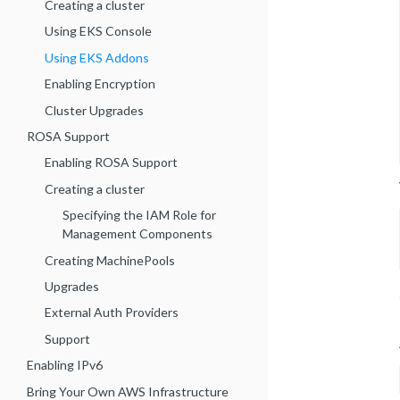
Creating a cluster
Using EKS Console
Using EKS Addons
Enabling Encryption
Cluster Upgrades
ROSA Support
Enabling ROSA Support
Creating a cluster
Specifying the IAM Role for
Management Components
Creating MachinePools
Upgrades
External Auth Providers
Support
Enabling IPv6
Bring Your Own AWS Infrastructure