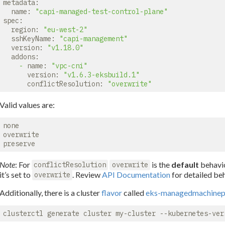
metadata:
name:
"capi-managed-test-control-plane"
spec:
region:
"eu-west-2"
sshKeyName:
"capi-management"
version:
"v1.18.0"
addons:
-
name:
"vpc-cni"
version:
"v1.6.3-eksbuild.1"
conflictResolution:
"overwrite"
Valid values are:
none

overwrite

Note
: For
is the
default
behavio
conflictResolution
overwrite
it’s set to
. Review
API Documentation
for detailed beh
overwrite
Additionally, there is a cluster
flavor
called
eks-managedmachinep