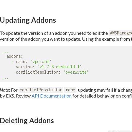
Updating Addons
To update the version of an addon you need to edit the
AWSManage
version of the addon you want to update. Using the example from 
...
addons:
-
name:
"vpc-cni"
version:
"v1.7.5-eksbuild.1"
conflictResolution:
"overwrite"
...
Note
: For
, updating may fail if a ch
conflictResolution
none
by EKS. Review
API Documentation
for detailed behavior on confl
Deleting Addons