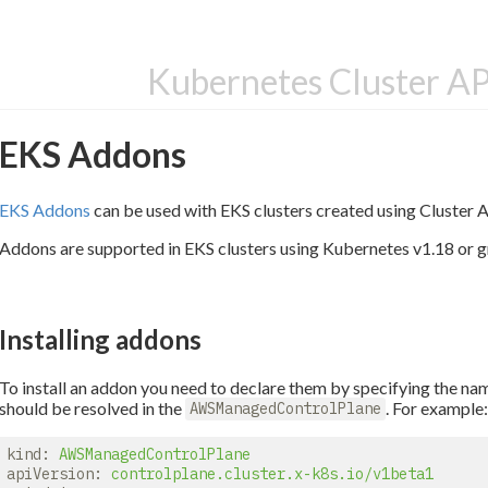
Kubernetes Cluster A
EKS Addons
EKS Addons
can be used with EKS clusters created using Cluster 
Addons are supported in EKS clusters using Kubernetes v1.18 or g
Installing addons
To install an addon you need to declare them by specifying the nam
should be resolved in the
. For example
AWSManagedControlPlane
kind:
AWSManagedControlPlane
apiVersion:
controlplane.cluster.x-k8s.io/v1beta1