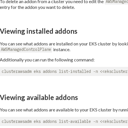
To delete an addon from a cluster you need to edit the
AWSManage
entry for the addon you want to delete.
Viewing installed addons
You can see what addons are installed on your EKS cluster by looki
instance.
AWSManagedControlPlane
Additionally you can run the following command:
Viewing available addons
You can see what addons are available to your EKS cluster by run