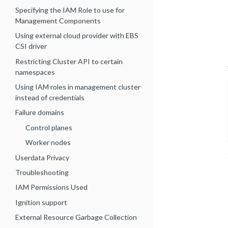
Specifying the IAM Role to use for
Management Components
Using external cloud provider with EBS
CSI driver
Restricting Cluster API to certain
namespaces
Using IAM roles in management cluster
instead of credentials
Failure domains
Control planes
Worker nodes
Userdata Privacy
Troubleshooting
IAM Permissions Used
Ignition support
External Resource Garbage Collection