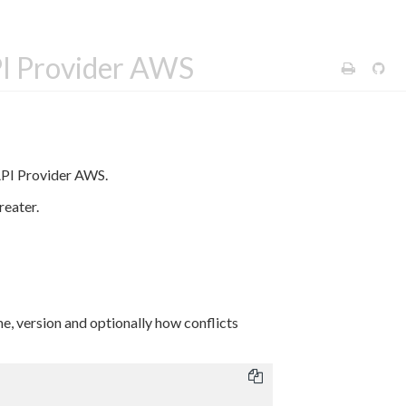
PI Provider AWS
API Provider AWS.
reater.
e, version and optionally how conflicts
: