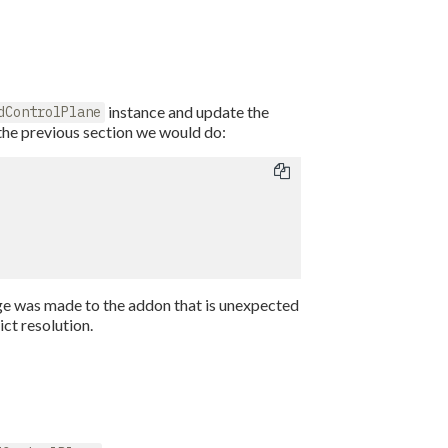
instance and update the
dControlPlane
the previous section we would do:
ange was made to the addon that is unexpected
ict resolution.