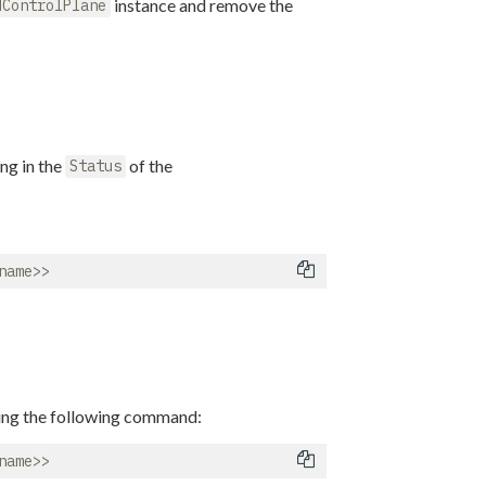
instance and remove the
dControlPlane
ng in the
of the
Status
ning the following command: