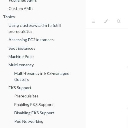
Published AMIs
Custom AMIs
Topics
Using clusterawsadm to fulfill
prerequisites
Accessing EC2 instances
Spot instances
Machine Pools
Multi-tenancy
Multi-tenancy in EKS-managed
clusters
EKS Support
Prerequisites
Enabling EKS Support
Disabling EKS Support
Pod Networking