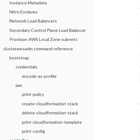
Instance Metadata
Nitro Enclaves
Network Load Balancers
Secondary Control Plane Load Balancer
Provision AWS Local Zone subnets
clusterawsadm command reference
bootstrap
credentials
encode-as-profile
iam
print-policy
create-cloudformation-stack
delete-cloudformation-stack
print-cloudformation-template
print-config