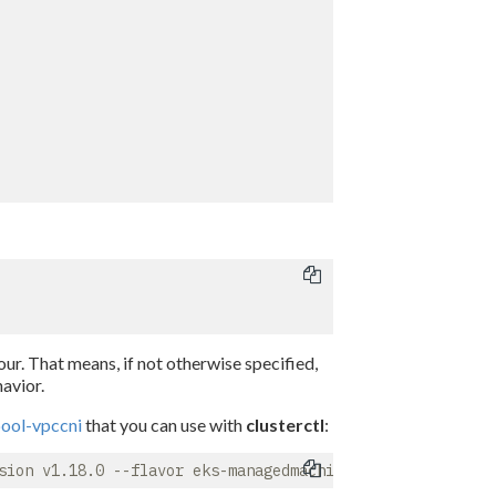
ur. That means, if not otherwise specified,
avior.
ool-vpccni
that you can use with
clusterctl
: