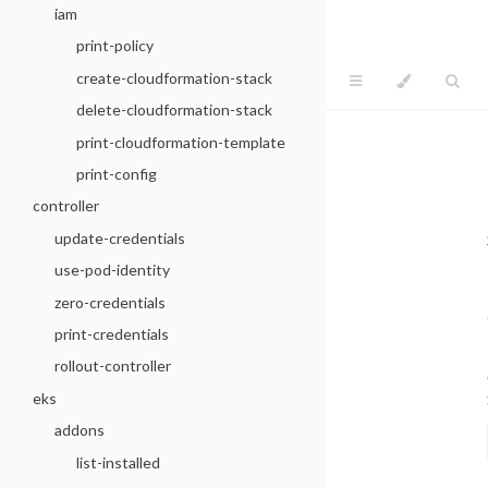
iam
print-policy
create-cloudformation-stack
delete-cloudformation-stack
print-cloudformation-template
print-config
controller
update-credentials
use-pod-identity
zero-credentials
print-credentials
rollout-controller
eks
addons
list-installed