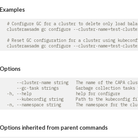
Examples
  # Configure GC for a cluster to delete only load bala
  clusterawsadm gc configure --cluster-name=test-cluste
  # Reset GC configuration for a cluster using kubeconfi
Options
      --cluster-name string   The name of the CAPA clust
      --gc-task strings       Garbage collection tasks 
  -h, --help                  help for configure

      --kubeconfig string     Path to the kubeconfig fi
Options inherited from parent commands