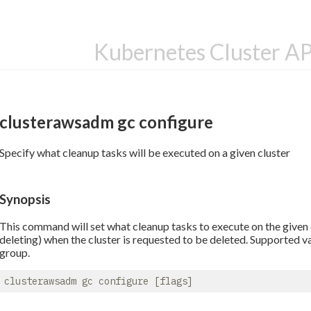
Kubernetes Cluster A
clusterawsadm gc configure
Specify what cleanup tasks will be executed on a given cluster
Synopsis
This command will set what cleanup tasks to execute on the given c
deleting) when the cluster is requested to be deleted. Supported v
group.