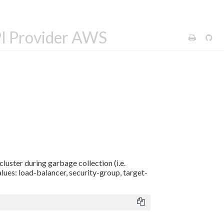
PI Provider AWS
luster during garbage collection (i.e.
alues: load-balancer, security-group, target-