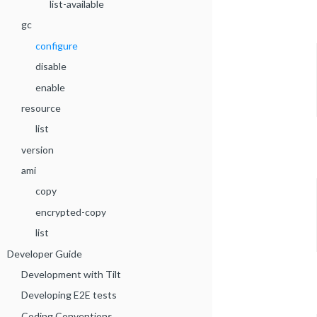
list-available
gc
configure
disable
enable
resource
list
version
ami
copy
encrypted-copy
list
Developer Guide
Development with Tilt
Developing E2E tests
Coding Conventions