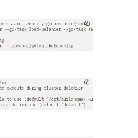
ncers and security groups using existing k8s context

r --gc-task load-balancer --gc-task security-group

g

er

to execute during cluster deletion

le to use (default "/opt/buildhome/.kube/config")
