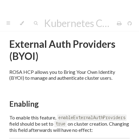
Kubernetes Cluster API Provider AWS
External Auth Providers
(BYOI)
ROSA HCP allows you to Bring Your Own Identity
(BYOI) to manage and authenticate cluster users.
Enabling
To enable this feature,
enableExternalAuthProviders
field should be set to
on cluster creation. Changing
true
this field afterwards will have no effect: