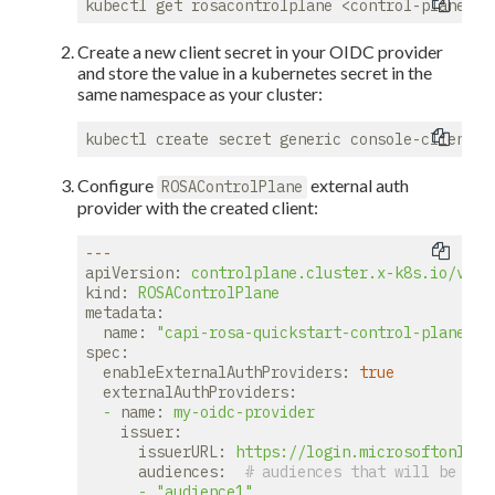
Create a new client secret in your OIDC provider
and store the value in a kubernetes secret in the
same namespace as your cluster:
Configure
external auth
ROSAControlPlane
provider with the created client:
---
apiVersion:
controlplane.cluster.x-k8s.io/v1be
kind:
ROSAControlPlane
metadata:
name:
"capi-rosa-quickstart-control-plane"
spec:
enableExternalAuthProviders:
true
externalAuthProviders:
-
name:
my-oidc-provider
issuer:
issuerURL:
https://login.microsoftonline
audiences:
# audiences that will be tru
-
"audience1"