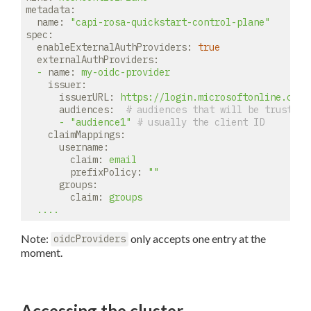
metadata:
name:
"capi-rosa-quickstart-control-plane"
spec:
enableExternalAuthProviders:
true
externalAuthProviders:
-
name:
my-oidc-provider
issuer:
issuerURL:
https://login.microsoftonline.com/
audiences:
# audiences that will be trusted 
-
"audience1"
# usually the client ID
claimMappings:
username:
claim:
email
prefixPolicy:
""
groups:
claim:
groups
....
Note:
only accepts one entry at the
oidcProviders
moment.
Accessing the cluster