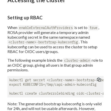
Setting up RBAC
When
is set to
,
enableExternalAuthProviders
true
ROSA provider will generate a temporary admin
kubeconfig secret in the same namespace named
. This
<cluster-name>-bootstrap-kubeconfig
kubeconfig can be used to access the cluster to setup
RBAC for OIDC users/groups.
The following example binds the
role to
cluster-admin
an OIDC group, giving all users in that group admin
permissions.
kubectl get secret <cluster-name>-bootstrap-kubecon
export KUBECONFIG=/tmp/capi-admin-kubeconfig

Note: The generated bootstrap kubeconfig is only valid
for 24h, and will not be usable afterwards. However,