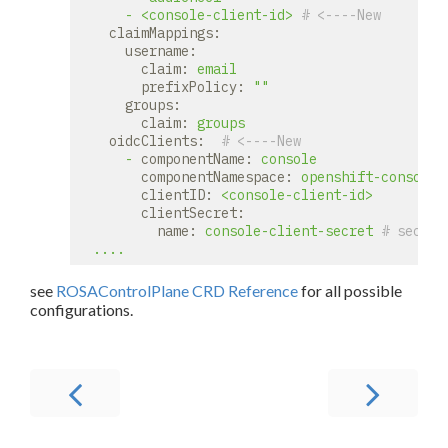
-
<console-client-id>
# <----New
claimMappings:
username:
claim:
email
prefixPolicy:
""
groups:
claim:
groups
oidcClients:
# <----New
-
componentName:
console
componentNamespace:
openshift-console
clientID:
<console-client-id>
clientSecret:
name:
console-client-secret
# secret
....
see
ROSAControlPlane CRD Reference
for all possible
configurations.