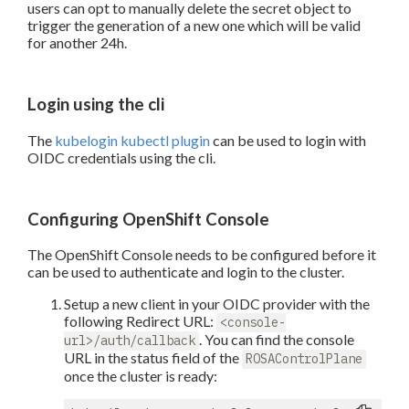
users can opt to manually delete the secret object to
trigger the generation of a new one which will be valid
for another 24h.
Login using the cli
The
kubelogin kubectl plugin
can be used to login with
OIDC credentials using the cli.
Configuring OpenShift Console
The OpenShift Console needs to be configured before it
can be used to authenticate and login to the cluster.
Setup a new client in your OIDC provider with the
following Redirect URL:
<console-
. You can find the console
url>/auth/callback
URL in the status field of the
ROSAControlPlane
once the cluster is ready: