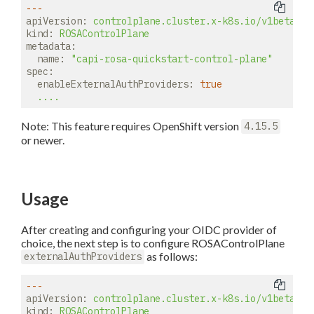
---
apiVersion:
controlplane.cluster.x-k8s.io/v1beta2
kind:
ROSAControlPlane
metadata:
name:
"capi-rosa-quickstart-control-plane"
spec:
enableExternalAuthProviders:
true
....
Note: This feature requires OpenShift version
4.15.5
or newer.
Usage
After creating and configuring your OIDC provider of
choice, the next step is to configure ROSAControlPlane
as follows:
externalAuthProviders
---
apiVersion:
controlplane.cluster.x-k8s.io/v1beta2
kind:
ROSAControlPlane