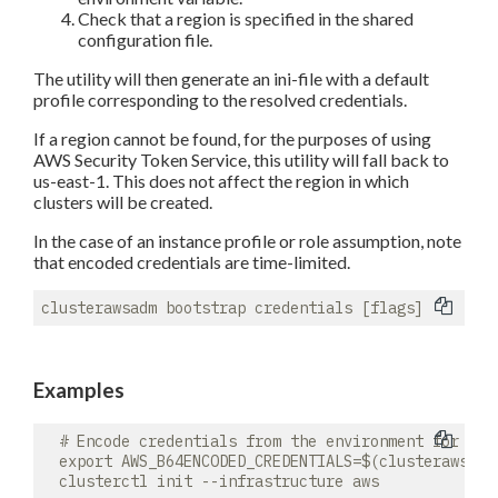
Check that a region is specified in the shared
configuration file.
The utility will then generate an ini-file with a default
profile corresponding to the resolved credentials.
If a region cannot be found, for the purposes of using
AWS Security Token Service, this utility will fall back to
us-east-1. This does not affect the region in which
clusters will be created.
In the case of an instance profile or role assumption, note
that encoded credentials are time-limited.
Examples
  # Encode credentials from the environment for use 
  export AWS_B64ENCODED_CREDENTIALS=$(clusterawsadm