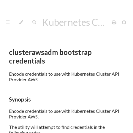
Kubernetes Cluster API Provider AWS
clusterawsadm bootstrap
credentials
Encode credentials to use with Kubernetes Cluster API
Provider AWS
Synopsis
Encode credentials to use with Kubernetes Cluster API
Provider AWS.
The utility will attempt to find credentials in the
following order: