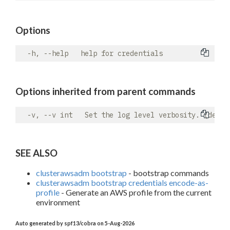
Options
Options inherited from parent commands
SEE ALSO
clusterawsadm bootstrap
- bootstrap commands
clusterawsadm bootstrap credentials encode-as-
profile
- Generate an AWS profile from the current
environment
Auto generated by spf13/cobra on 5-Aug-2026