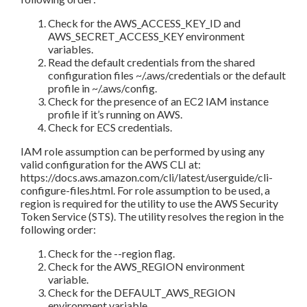
Check for the AWS_ACCESS_KEY_ID and
AWS_SECRET_ACCESS_KEY environment
variables.
Read the default credentials from the shared
configuration files ~/.aws/credentials or the default
profile in ~/.aws/config.
Check for the presence of an EC2 IAM instance
profile if it’s running on AWS.
Check for ECS credentials.
IAM role assumption can be performed by using any
valid configuration for the AWS CLI at:
https://docs.aws.amazon.com/cli/latest/userguide/cli-
configure-files.html. For role assumption to be used, a
region is required for the utility to use the AWS Security
Token Service (STS). The utility resolves the region in the
following order:
Check for the --region flag.
Check for the AWS_REGION environment
variable.
Check for the DEFAULT_AWS_REGION
environment variable.