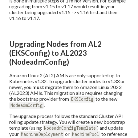
is done in multiple steps of 1 minor version. For example
upgrading from v1.15 to v1.17 would result in your
cluster being upgraded v1.15 -> v1.16 first and then
v1.16 to v1.17.
Upgrading Nodes from AL2
(EKSConfig) to AL2023
(NodeadmConfig)
Amazon Linux 2 (AL2) AMIs are only supported up to
Kubernetes v1.32. To upgrade cluster nodes to v1.33 or
newer, you
must
migrate them to Amazon Linux 2023
(AL2023) AMIs. This migration also requires changing
the bootstrap provider from
to the new
EKSConfig
.
NodeadmConfig
The upgrade process follows the standard Cluster API
rolling update strategy. You will create a new bootstrap
template (using
) and update
NodeadmConfigTemplate
your
or
to reference
MachineDeployment
MachinePool