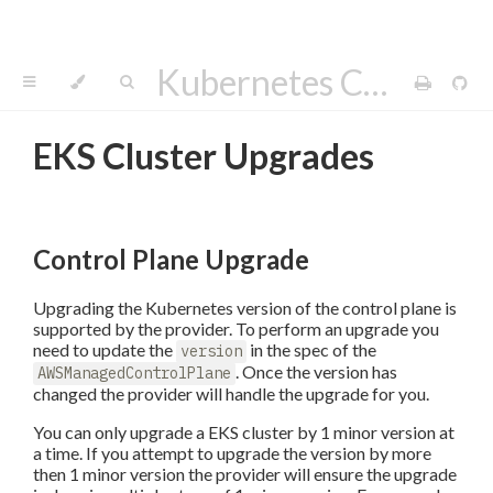
Kubernetes Cluster API Provider AWS
EKS Cluster Upgrades
Control Plane Upgrade
Upgrading the Kubernetes version of the control plane is
supported by the provider. To perform an upgrade you
need to update the
in the spec of the
version
. Once the version has
AWSManagedControlPlane
changed the provider will handle the upgrade for you.
You can only upgrade a EKS cluster by 1 minor version at
a time. If you attempt to upgrade the version by more
then 1 minor version the provider will ensure the upgrade