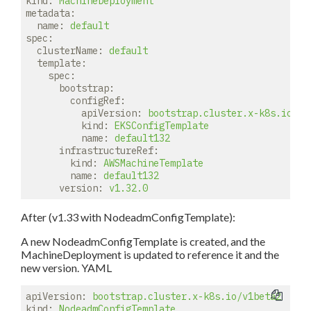
kind:
MachineDeployment
metadata:
name:
default
spec:
clusterName:
default
template:
spec:
bootstrap:
configRef:
apiVersion:
bootstrap.cluster.x-k8s.io/v1
kind:
EKSConfigTemplate
name:
default132
infrastructureRef:
kind:
AWSMachineTemplate
name:
default132
version:
v1.32.0
After (v1.33 with NodeadmConfigTemplate):
A new NodeadmConfigTemplate is created, and the
MachineDeployment is updated to reference it and the
new version. YAML
apiVersion:
bootstrap.cluster.x-k8s.io/v1beta2
kind:
NodeadmConfigTemplate