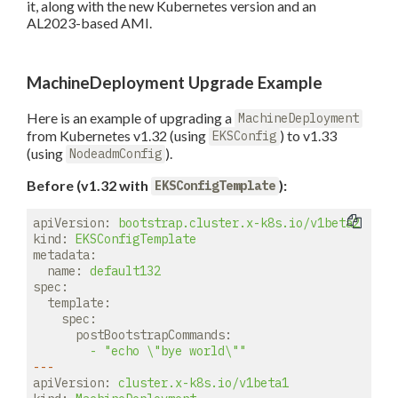
it, along with the new Kubernetes version and an
AL2023-based AMI.
MachineDeployment Upgrade Example
Here is an example of upgrading a
MachineDeployment
from Kubernetes v1.32 (using
) to v1.33
EKSConfig
(using
).
NodeadmConfig
Before (v1.32 with
):
EKSConfigTemplate
apiVersion:
bootstrap.cluster.x-k8s.io/v1beta2
kind:
EKSConfigTemplate
metadata:
name:
default132
spec:
template:
spec:
postBootstrapCommands:
-
"echo \"bye world\""
---
apiVersion:
cluster.x-k8s.io/v1beta1