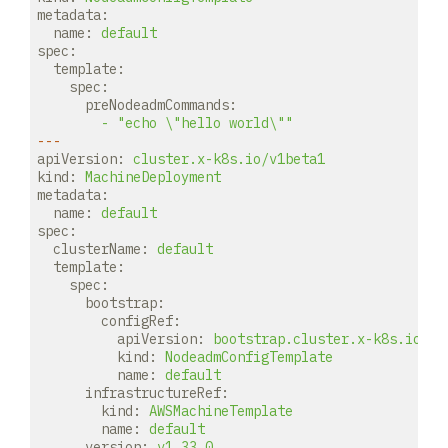
metadata:
name:
default
spec:
template:
spec:
preNodeadmCommands:
-
"echo \"hello world\""
---
apiVersion:
cluster.x-k8s.io/v1beta1
kind:
MachineDeployment
metadata:
name:
default
spec:
clusterName:
default
template:
spec:
bootstrap:
configRef:
apiVersion:
bootstrap.cluster.x-k8s.io/v1
kind:
NodeadmConfigTemplate
name:
default
infrastructureRef:
kind:
AWSMachineTemplate
name:
default
version:
v1.33.0