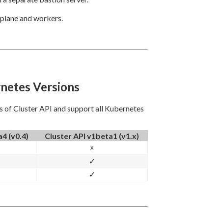
 plane and workers.
rnetes Versions
ns of Cluster API and support all Kubernetes
4 (v0.4)
Cluster API v1beta1 (v1.x)
☓
✓
✓