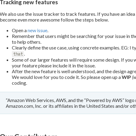
Tracking new features
We also use the issue tracker to track features. If you have an idea
become even more awesome follow the steps below.
Open a
new issue
.
Remember that users might be searching for your issue in the 
to help others.
Clearly define the use case, using concrete examples. EG: I 
.
that
Some of our larger features will require some design. If you w
your feature please include it in the issue.
After the new feature is well understood, and the design agr
We would love for you to code it. So please open up a
WIP
(w
coding.
“Amazon Web Services, AWS, and the “Powered by AWS” logo m
Amazon.com, Inc. or its affiliates in the United States and/or oth