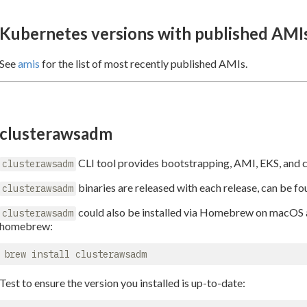
Kubernetes versions with published AMI
See
amis
for the list of most recently published AMIs.
clusterawsadm
CLI tool provides bootstrapping, AMI, EKS, and co
clusterawsadm
binaries are released with each release, can be f
clusterawsadm
could also be installed via Homebrew on macOS and
clusterawsadm
homebrew:
Test to ensure the version you installed is up-to-date: