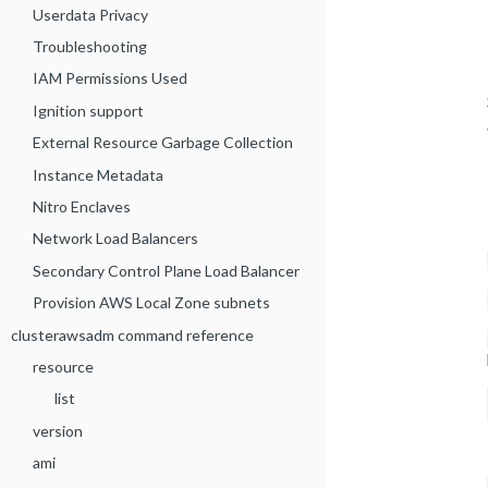
Userdata Privacy
Troubleshooting
IAM Permissions Used
Ignition support
External Resource Garbage Collection
Instance Metadata
Nitro Enclaves
Network Load Balancers
Secondary Control Plane Load Balancer
Provision AWS Local Zone subnets
clusterawsadm command reference
resource
list
version
ami