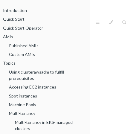
Introduction
Quick Start
Quick Start Operator
AMIs
Published AMIs
Custom AMIs
Topics
Using clusterawsadm to fulfill
prerequisites
Accessing EC2 instances
Spot instances
Machine Pools
Multi-tenancy
Multi-tenancy in EKS-managed
clusters