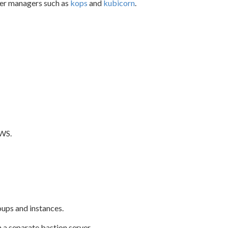
ster managers such as
kops
and
kubicorn
.
AWS.
ups and instances.
 a separate bastion server.